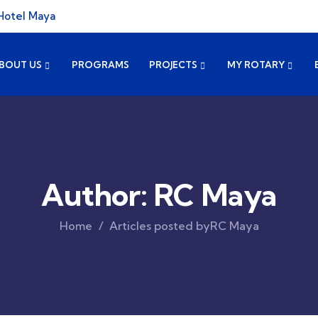
Hotel Maya
BOUT US
PROGRAMS
PROJECTS
MY ROTARY
Author:
RC Maya
Home
Articles posted byRC Maya