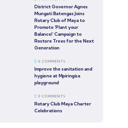
District Governor Agnes
Mungati Batengas Joins
Rotary Club of Maya to
Promote ‘Plant your
Balance!’ Campaign to
Restore Trees for the Next
Generation
0 COMMENTS
Improve the sanitation and
hygiene at Mpiringisa
playground
0 COMMENTS
Rotary Club Maya Charter
Celebrations