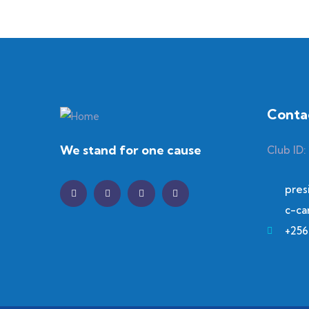
Conta
We stand for one cause
Club ID:
pres
c-ca
+256