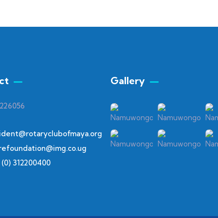
ct
Gallery​
 226056
ident@rotaryclubofmaya.org
refoundation@img.co.ug
 (0) 312200400