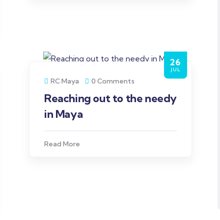
26
JUL
RC Maya
0 Comments
Reaching out to the needy
in Maya
Read More