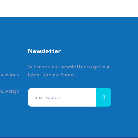
Newsletter
Subscribe our newsletter to get our
latest update & news.