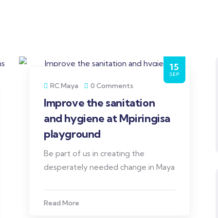
15
SEP
RC Maya
0 Comments
Improve the sanitation
and hygiene at Mpiringisa
playground
Be part of us in creating the
desperately needed change in Maya
Read More