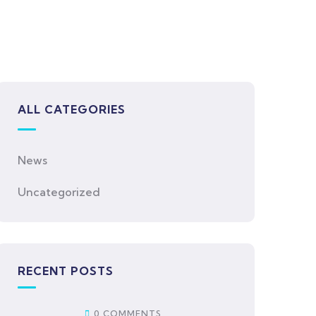
ALL CATEGORIES
News
Uncategorized
RECENT POSTS
0 COMMENTS