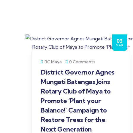
03
MAR
RC Maya
0 Comments
District Governor Agnes
Mungati Batengas Joins
Rotary Club of Maya to
Promote ‘Plant your
Balance!’ Campaign to
Restore Trees for the
Next Generation