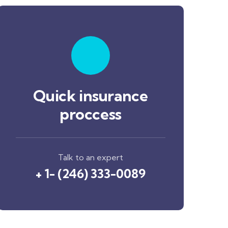
Quick insurance
proccess
Talk to an expert
+ 1- (246) 333-0089