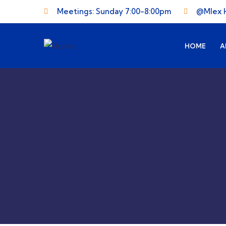
Meetings: Sunday 7:00-8:00pm
@Mlex 
HOME
A