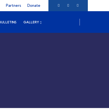
Partners
Donate
BULLETINS
GALLERY