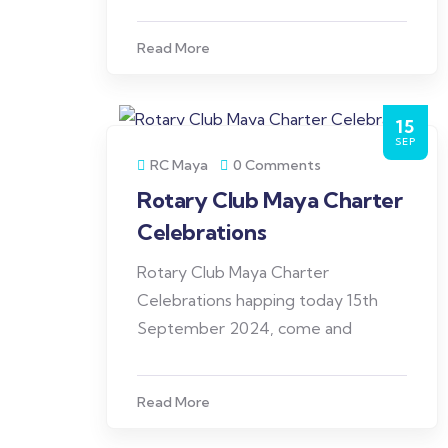
Read More
15
SEP
RC Maya
0 Comments
Rotary Club Maya Charter
Celebrations
Rotary Club Maya Charter
Celebrations happing today 15th
September 2024, come and
Read More