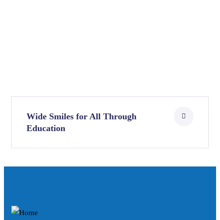
Wide Smiles for All Through
Education