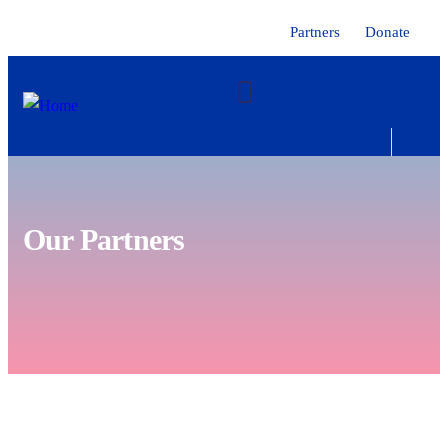
Partners
Donate
Our Partners