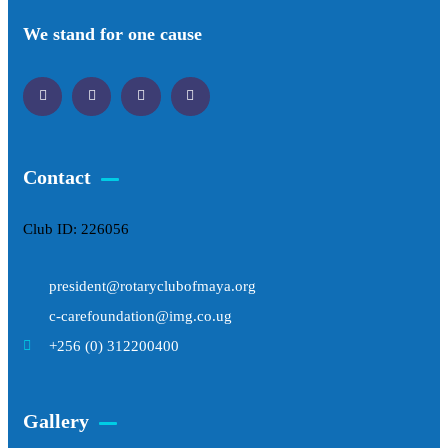
We stand for one cause
Contact
Club ID: 226056
president@rotaryclubofmaya.org
c-carefoundation@img.co.ug
+256 (0) 312200400
Gallery​