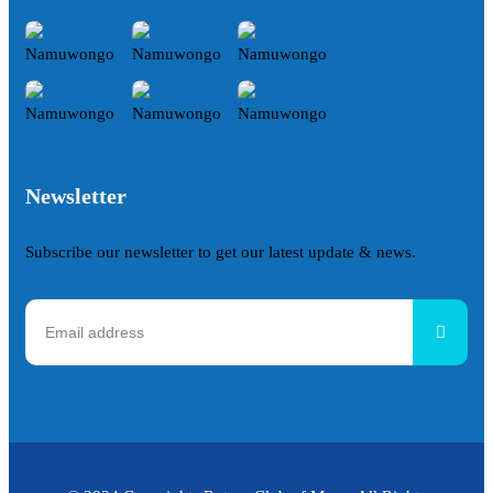
Newsletter
Subscribe our newsletter to get our latest update & news.