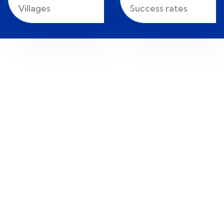
Villages
Success rates