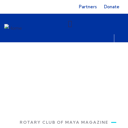
Partners
Donate
Bulletin
Rotary Club of Maya
ROTARY CLUB OF MAYA MAGAZINE