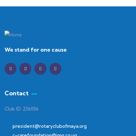
We stand for one cause
Contact
Club ID: 226056
president@rotaryclubofmaya.org
c-carefoundation@img.co.ug