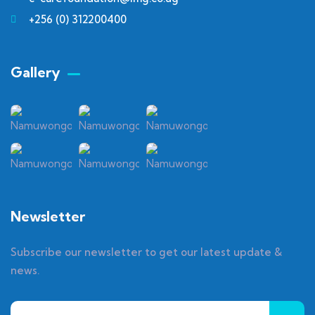
+256 (0) 312200400
Gallery​
Newsletter
Subscribe our newsletter to get our latest update &
news.