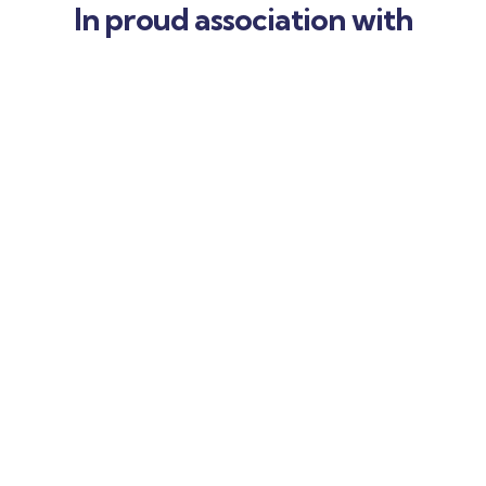
In proud association with