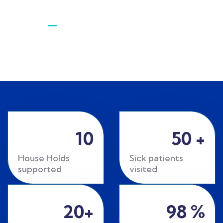
Gallery​
10
50
+
House Holds
Sick patients
supported
visited
20
+
98
%