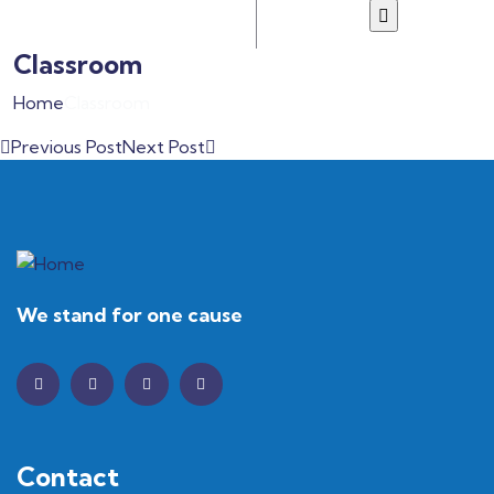
Classroom
Home
Classroom
Previous Post
Next Post
We stand for one cause
Contact