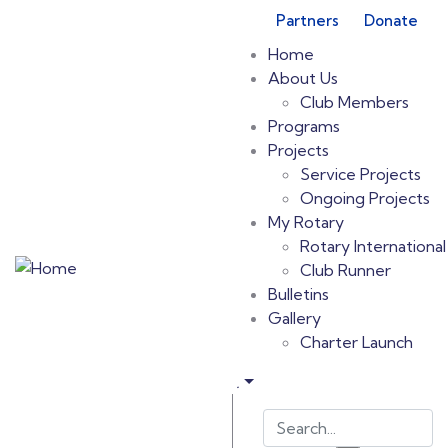
Partners
Donate
Home
About Us
Club Members
Programs
Projects
Service Projects
Ongoing Projects
My Rotary
Rotary International
Club Runner
Bulletins
Gallery
Charter Launch
.