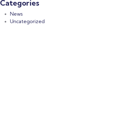
Categories
News
Uncategorized