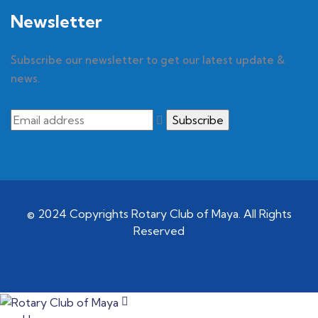
Newsletter
Subscribe our newsletter to get our latest update &
news.
© 2024 Copyrights Rotary Club of Maya. All Rights
Reserved