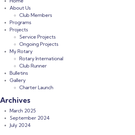
Home
About Us
Club Members
Programs
Projects
Service Projects
Ongoing Projects
My Rotary
Rotary International
Club Runner
Bulletins
Gallery
Charter Launch
Archives
March 2025
September 2024
July 2024