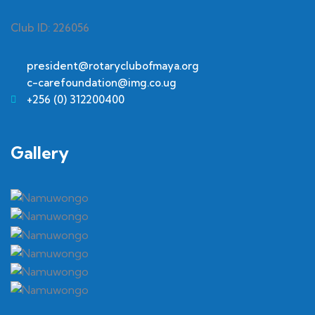
Club ID: 226056
president@rotaryclubofmaya.org
c-carefoundation@img.co.ug
+256 (0) 312200400
Gallery​