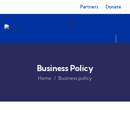
Partners
Donate
Business Policy
Home
Business policy