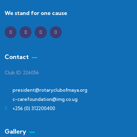
We stand for one cause
Contact
Club ID: 226056
president@rotaryclubofmaya.org
c-carefoundation@img.co.ug
+256 (0) 312200400
Gallery​