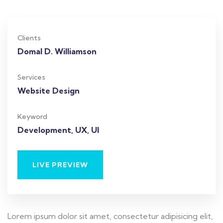
Clients
Domal D. Williamson
Services
Website Design
Keyword
Development, UX, UI
LIVE PREVIEW
Lorem ipsum dolor sit amet, consectetur adipisicing elit,