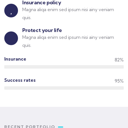
Insurance policy
Magna aliqa enim sed ipsum nisi ainy veniam
quis.
Protect your life
Magna aliqa enim sed ipsum nisi ainy veniam
quis.
Insurance
82%
Success rates
95%
RECENT PORTFOLIO