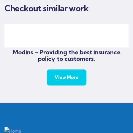
Checkout similar work
God’s will pre-school
God's will pre-school Progress
Modins – Providing the best insurance
policy to customers.
View More