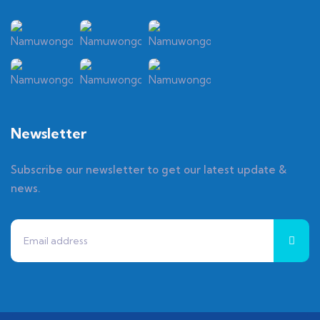
Newsletter
Subscribe our newsletter to get our latest update &
news.