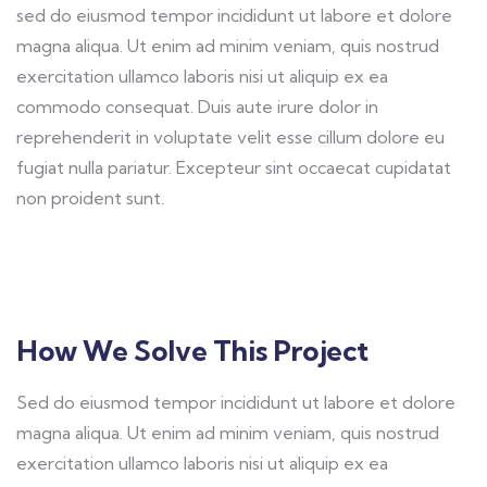
sed do eiusmod tempor incididunt ut labore et dolore
magna aliqua. Ut enim ad minim veniam, quis nostrud
exercitation ullamco laboris nisi ut aliquip ex ea
commodo consequat. Duis aute irure dolor in
reprehenderit in voluptate velit esse cillum dolore eu
fugiat nulla pariatur. Excepteur sint occaecat cupidatat
non proident sunt.
How We Solve This Project
Sed do eiusmod tempor incididunt ut labore et dolore
magna aliqua. Ut enim ad minim veniam, quis nostrud
exercitation ullamco laboris nisi ut aliquip ex ea