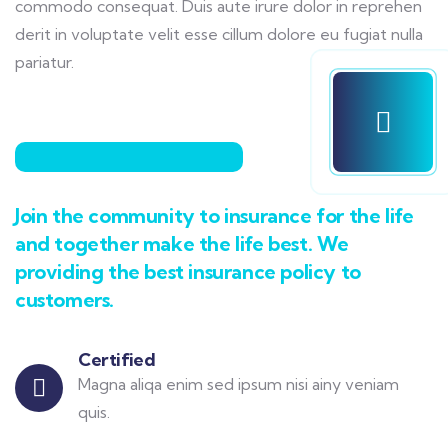
commodo consequat. Duis aute irure dolor in reprehen
derit in voluptate velit esse cillum dolore eu fugiat nulla
pariatur.
Join the community to insurance for the life
and together make the life best. We
providing the best insurance policy to
customers.
Certified
Magna aliqa enim sed ipsum nisi ainy veniam
quis.