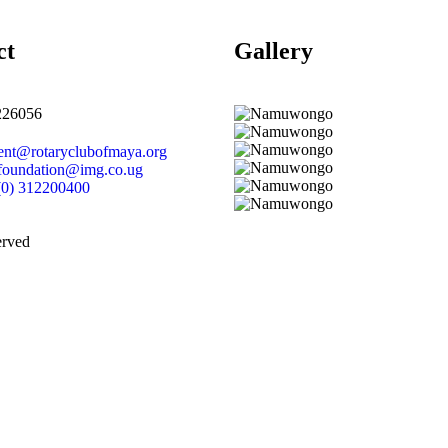
ct
Gallery​
226056
dent@rotaryclubofmaya.org
efoundation@img.co.ug
(0) 312200400
erved