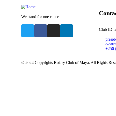
Conta
We stand for one cause
Club ID: 
presi
c-car
+256 
© 2024 Copyrights Rotary Club of Maya. All Rights Res