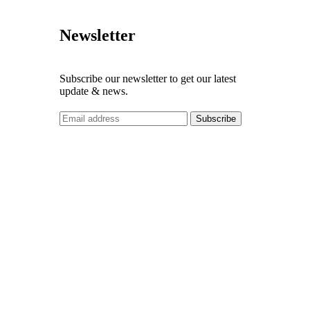
Newsletter
Subscribe our newsletter to get our latest
update & news.